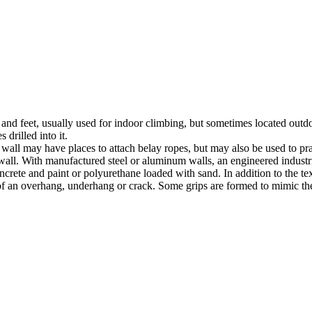
nds and feet, usually used for indoor climbing, but sometimes located o
 drilled into it.
ll may have places to attach belay ropes, but may also be used to prac
all. With manufactured steel or aluminum walls, an engineered industria
crete and paint or polyurethane loaded with sand. In addition to the te
m of an overhang, underhang or crack. Some grips are formed to mimic th