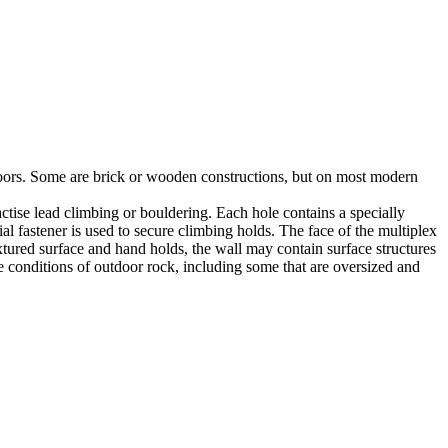
utdoors. Some are brick or wooden constructions, but on most modern
tise lead climbing or bouldering. Each hole contains a specially
l fastener is used to secure climbing holds. The face of the multiplex
xtured surface and hand holds, the wall may contain surface structures
e conditions of outdoor rock, including some that are oversized and