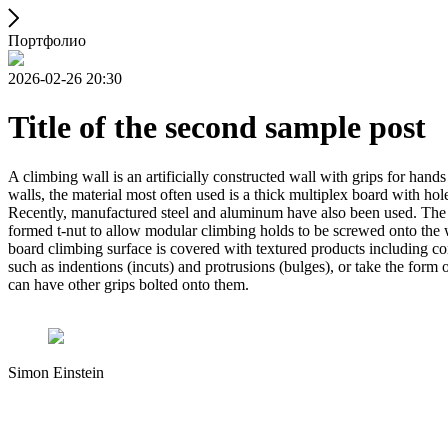
Портфолио
2026-02-26 20:30
Title of the second sample post
A climbing wall is an artificially constructed wall with grips for ha
walls, the material most often used is a thick multiplex board with holes
Recently, manufactured steel and aluminum have also been used. The wa
formed t-nut to allow modular climbing holds to be screwed onto the w
board climbing surface is covered with textured products including con
such as indentions (incuts) and protrusions (bulges), or take the for
can have other grips bolted onto them.
Simon Einstein